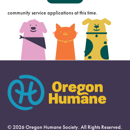
Our Portland Campus is not accepting court mandated
community service applications at this time.
Our Salem Campus is not accepting court mandated
community service applications at this time.
© 2026 Oregon Humane Society. All Rights Reserved.