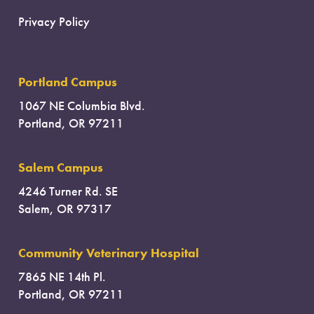
Privacy Policy
Portland Campus
1067 NE Columbia Blvd.
Portland, OR 97211
Salem Campus
4246 Turner Rd. SE
Salem, OR 97317
Community Veterinary Hospital
7865 NE 14th Pl.
Portland, OR 97211