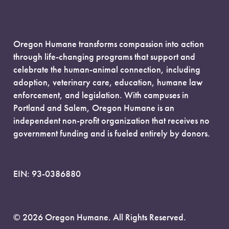
Oregon Humane transforms compassion into action
through life-changing programs that support and
celebrate the human-animal connection, including
adoption, veterinary care, education, humane law
enforcement, and legislation. With campuses in
Portland and Salem, Oregon Humane is an
independent non-profit organization that receives no
government funding and is fueled entirely by donors.
EIN: 93-0386880
© 2026 Oregon Humane. All Rights Reserved.