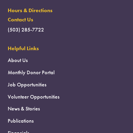
Hours & Directions
Contact Us
(503) 285-7722
Helpful Links
About Us
Monthly Donor Portal
Job Opportunities
Volunteer Opportunities
News & Stories
Publications