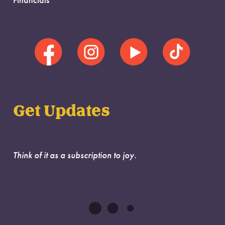
Financials
Get Updates
Think of it as a subscription to joy.